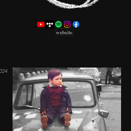
website
024