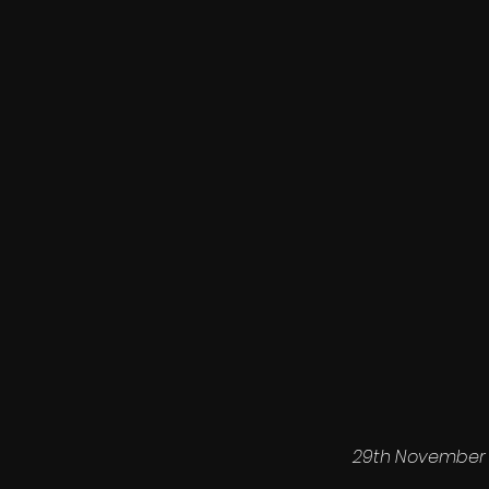
29th November