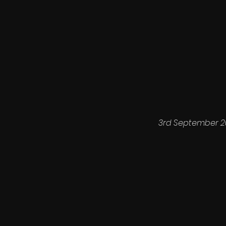
3rd September 2