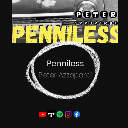
Penniless
Peter Azzopardi