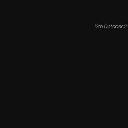
12th October 2