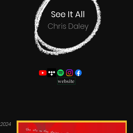
See It All
Chris Daley
website
 2024