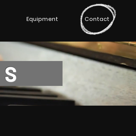
Equipment
Contact
ONS