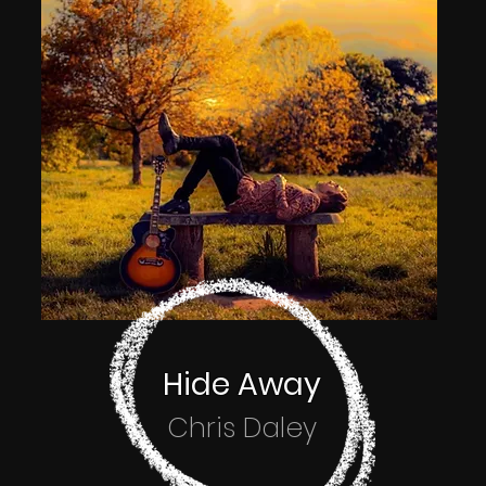
Hide Away
Chris Daley