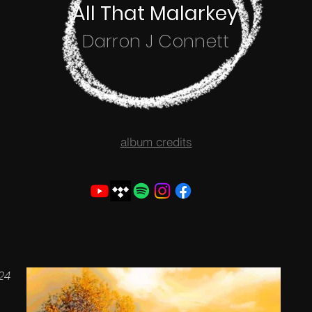
All That Malarkey
Darron J Connett
album credits
024