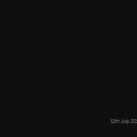
12th July 2