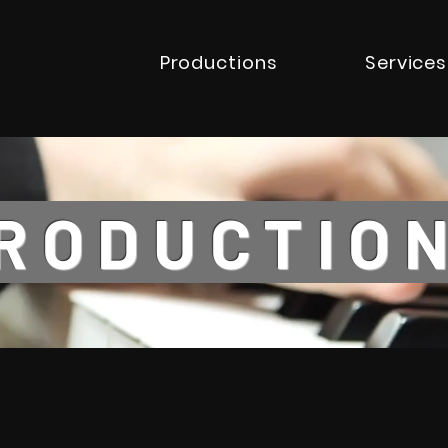
Productions
Services
ODUCTI