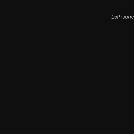
25th June